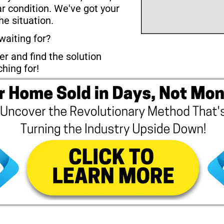
ar condition. We've got your 
he situation.
waiting for? 
r and find the solution 
hing for!