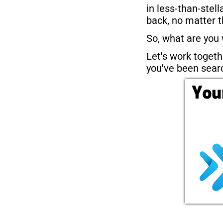
in less-than-stell
back, no matter t
So, what are you 
Let's work togethe
you've been searc