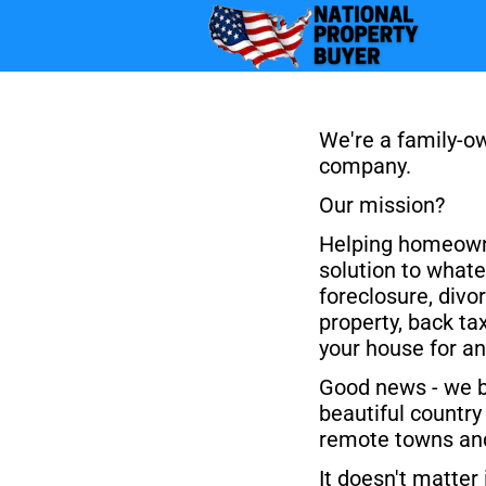
We're a family-ow
company.
Our mission? 
Helping homeowne
solution to whatev
foreclosure, divor
property, back tax
your house for an
Good news - we bu
beautiful country 
remote towns and
It doesn't matter 