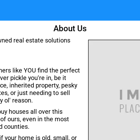
About Us
ned real estate solutions 
rs like YOU find the perfect 
er pickle you're in, be it 
ce, inherited property, pesky 
es, or just needing to sell 
y ol' reason.
y houses all over this 
of ours, even in the most 
 counties. 
if your home is old, small, or 