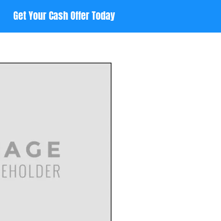
Get Your Cash Offer Today